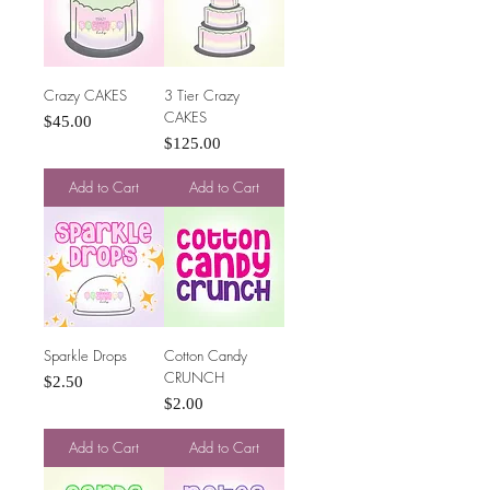
Crazy CAKES
3 Tier Crazy
CAKES
Price
$45.00
Price
$125.00
Add to Cart
Add to Cart
Sparkle Drops
Cotton Candy
CRUNCH
Price
$2.50
Price
$2.00
Add to Cart
Add to Cart