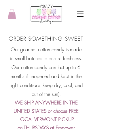
ORDER SOMETHING SWEET
Our gourmet cotton candy is made
in small batches to ensure freshness.
Our cotton candy can last up to 6
months if unopened and kept in the
right conditions (keep dry, cool, and
out of the sun).
WE SHIP ANYWHERE IN THE
UNITED STATES or choose FREE
LOCAL VERMONT PICKUP
on THURSDAYS at Empower