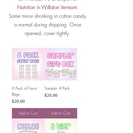
Nutrition in Williston Vermont.
Some minor shrinking in cotton candy
is normal during shipping. Once
opened, cover tightly.
6 Pack of Favor
Sampler 4 Pack
Bags
Price
$20.00
Price
$20.00
Add to Cart
Add to Cart